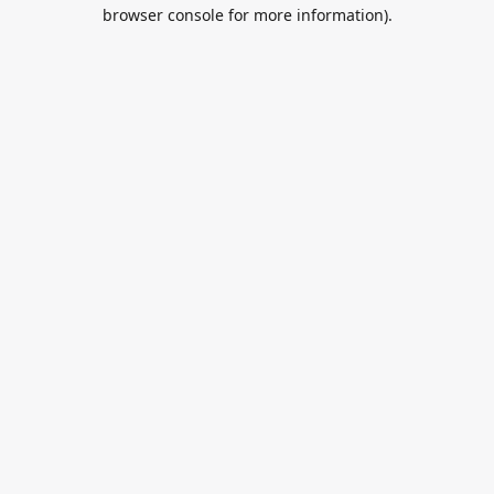
browser console for more information).