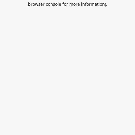
browser console for more information).