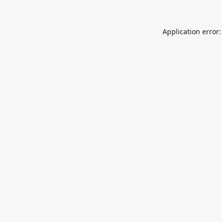
Application error: