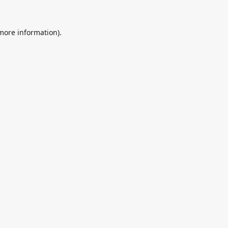
 more information).