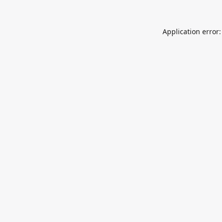
Application error: