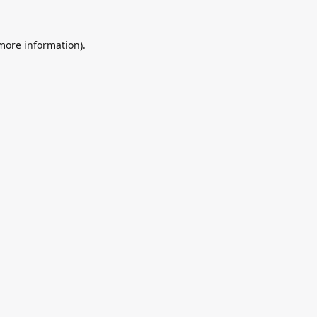
 more information).