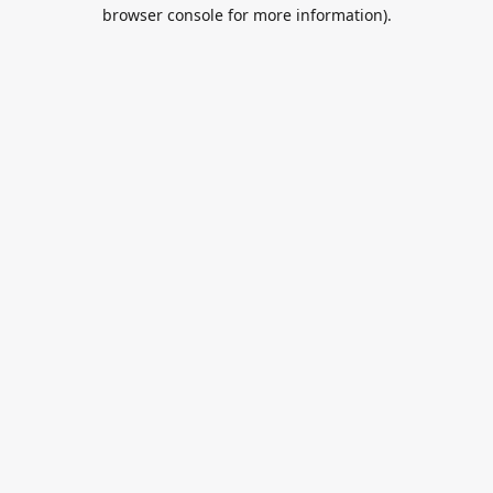
browser console for more information).