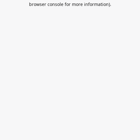
browser console for more information).