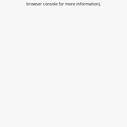
browser console for more information).