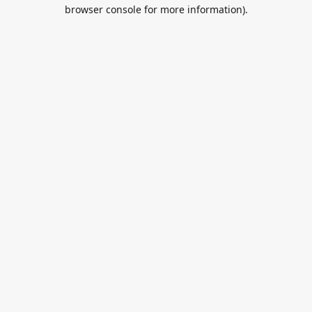
browser console for more information).