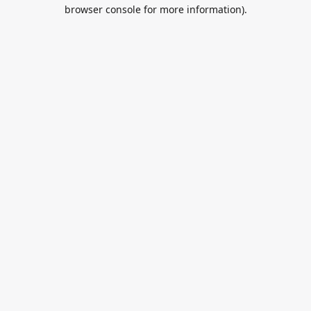
browser console for more information).