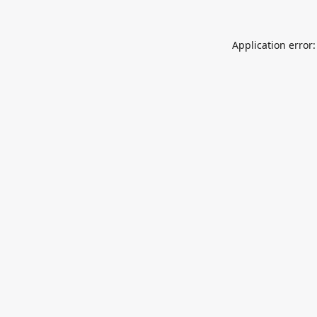
Application error: