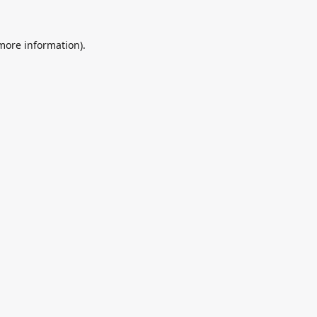
 more information).