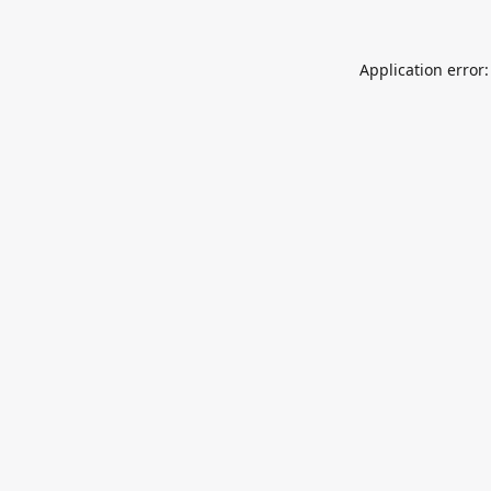
Application error: