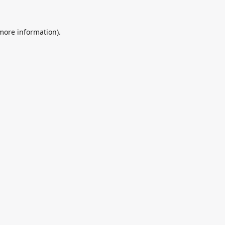
 more information).