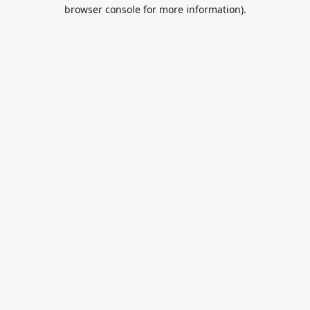
browser console for more information).