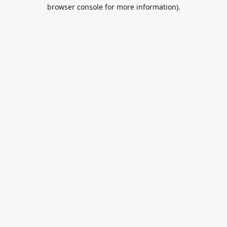
browser console for more information).