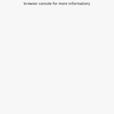
browser console for more information).