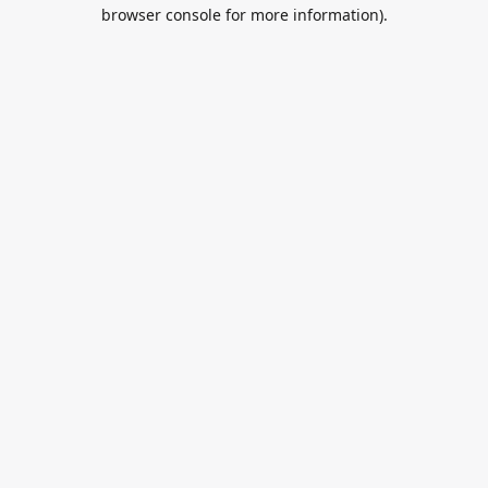
browser console for more information).