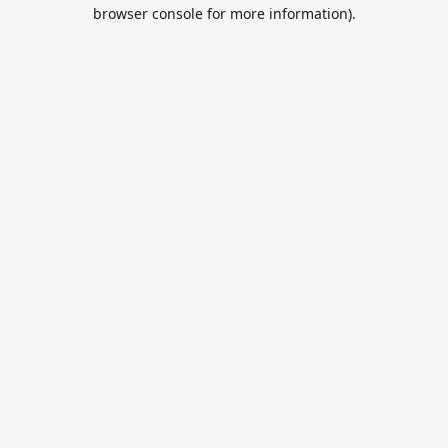
browser console for more information).