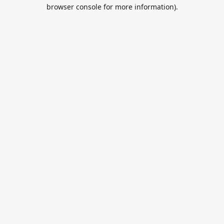
browser console for more information).