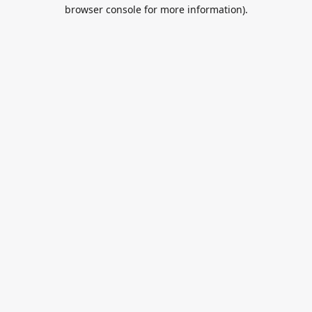
browser console for more information).