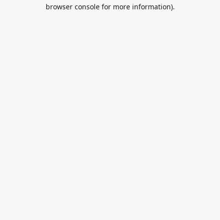
browser console for more information).