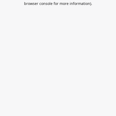
browser console for more information).