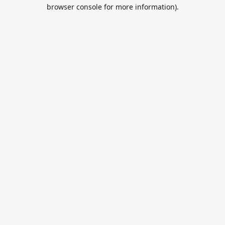
browser console for more information).