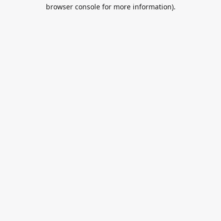
browser console for more information).