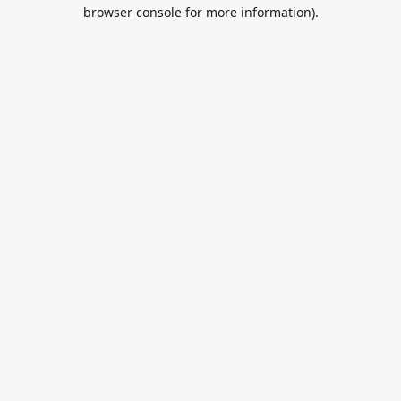
browser console for more information).