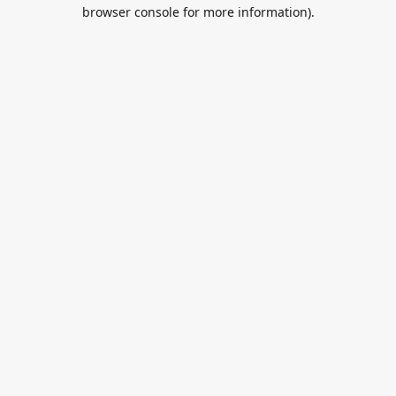
browser console for more information).