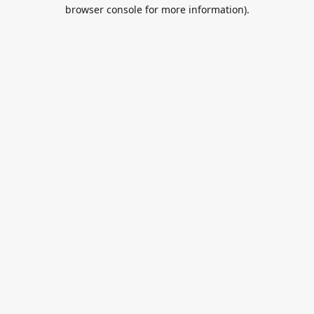
browser console for more information).