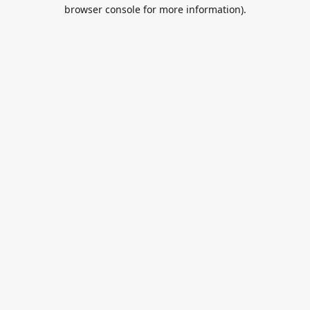
browser console for more information).