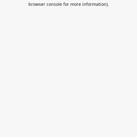
browser console for more information).