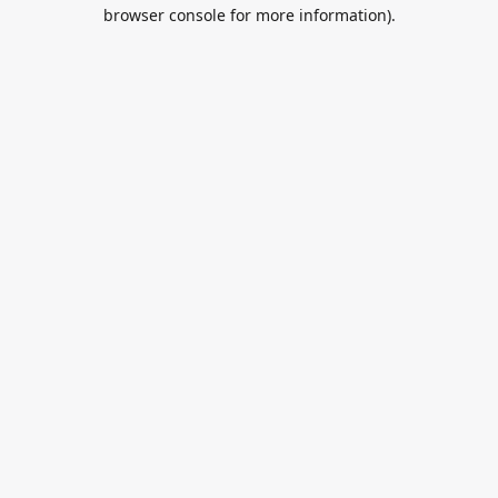
browser console for more information).