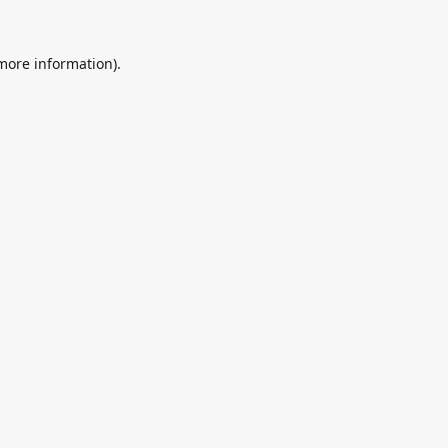
 more information).