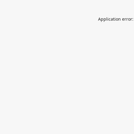
Application error: