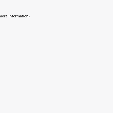
 more information).