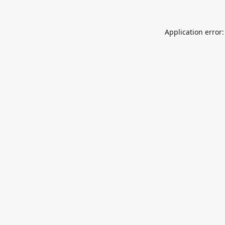
Application error: