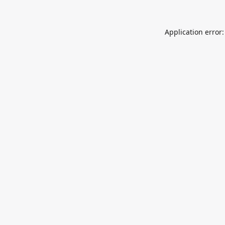
Application error: