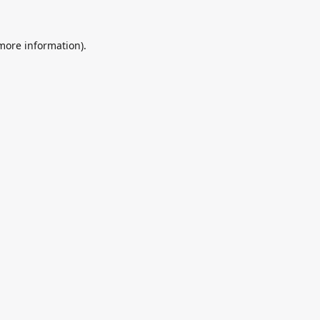
 more information).