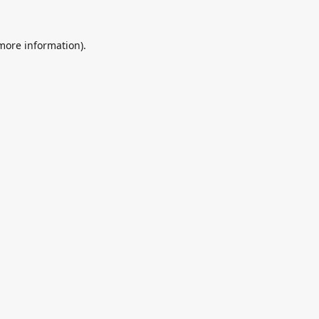
 more information).