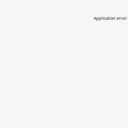
Application error: