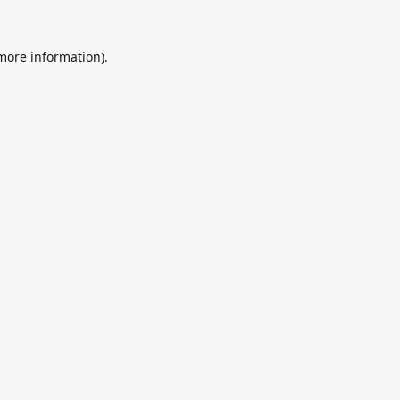
 more information).