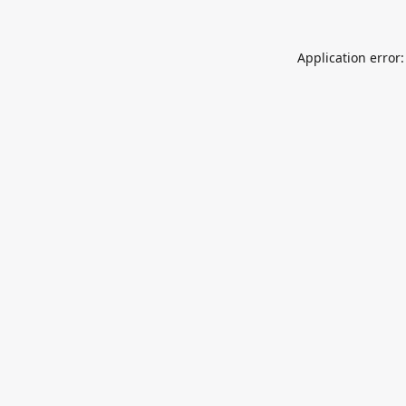
Application error: