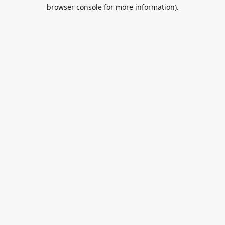
browser console for more information).