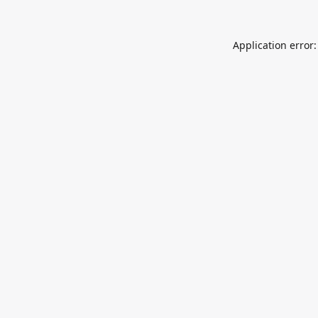
Application error: