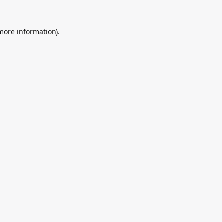
 more information).