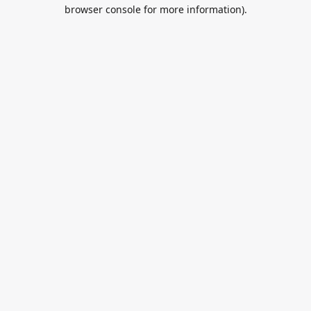
browser console for more information).