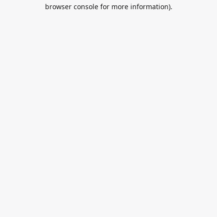
browser console for more information).